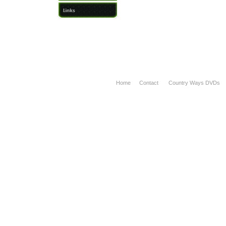
Home
Contact
Country Ways DVDs