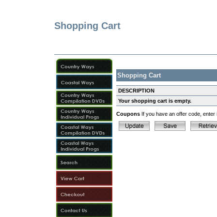
Shopping Cart
Shopping Cart
DESCRIPTION
Your shopping cart is empty.
Coupons
If you have an offer code, enter i